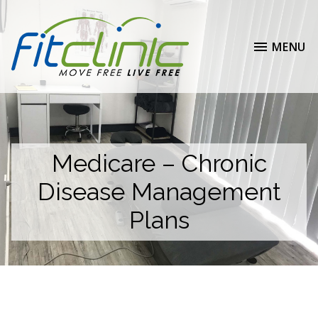
MENU
Medicare – Chronic
Disease Management
Plans