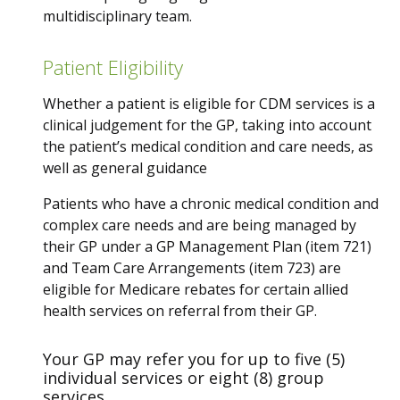
multidisciplinary team.
Patient Eligibility
Whether a patient is eligible for CDM services is a
clinical judgement for the GP, taking into account
the patient’s medical condition and care needs, as
well as general guidance
Patients who have a chronic medical condition and
complex care needs and are being managed by
their GP under a GP Management Plan (item 721)
and Team Care Arrangements (item 723) are
eligible for Medicare rebates for certain allied
health services on referral from their GP.
Your GP may refer you for up to five (5)
individual services or eight (8) group
services