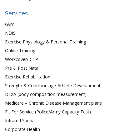
Services
Gym
NDIS
Exercise Physiology & Personal Training
Online Training
Workcover/ CTP
Pre & Post Natal
Exercise Rehabilitation
Strength & Conditioning / Athlete Development
DEXA (body composition measurement)
Medicare – Chronic Disease Management plans
Fit For Service (Police/Army Capacity Test)
Infrared Sauna
Corporate Health