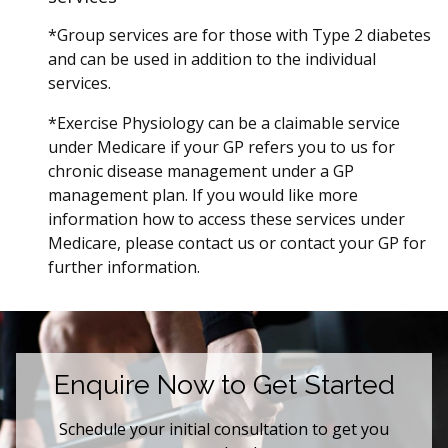
*Group services are for those with Type 2 diabetes
and can be used in addition to the individual
services.
*Exercise Physiology can be a claimable service
under Medicare if your GP refers you to us for
chronic disease management under a GP
management plan. If you would like more
information how to access these services under
Medicare, please contact us or contact your GP for
further information.
Enquire Now to Get Started
Schedule your initial consultation to get you