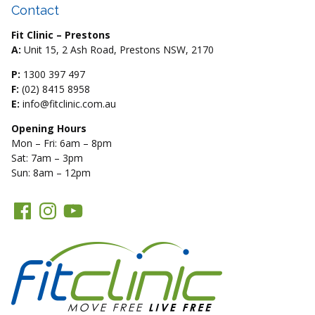
Contact
Fit Clinic – Prestons
A:
Unit 15, 2 Ash Road, Prestons NSW, 2170
P:
1300 397 497
F:
(02) 8415 8958
E:
info@fitclinic.com.au
Opening Hours
Mon – Fri: 6am – 8pm
Sat: 7am – 3pm
Sun: 8am – 12pm