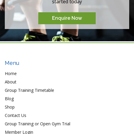
started today
Enquire Now
Menu
Home
About
Group Training Timetable
Blog
Shop
Contact Us
Group Training or Open Gym Trial
Member Login