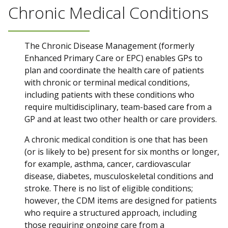
Chronic Medical Conditions
The Chronic Disease Management (formerly
Enhanced Primary Care or EPC) enables GPs to
plan and coordinate the health care of patients
with chronic or terminal medical conditions,
including patients with these conditions who
require multidisciplinary, team-based care from a
GP and at least two other health or care providers.
A chronic medical condition is one that has been
(or is likely to be) present for six months or longer,
for example, asthma, cancer, cardiovascular
disease, diabetes, musculoskeletal conditions and
stroke. There is no list of eligible conditions;
however, the CDM items are designed for patients
who require a structured approach, including
those requiring ongoing care from a