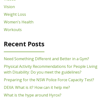
Vision
Weight Loss
Women's Health
Workouts
Recent Posts
Need Something Different and Better in a Gym?
Physical Activity Recommendations for People Living
with Disability: Do you meet the guidelines?
Preparing for the NSW Police Force Capacity Test?
DEXA: What is it? How can it help me?
What is the hype around Hyrox?