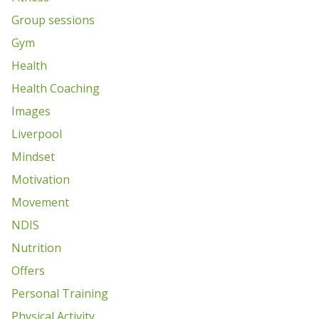
Group sessions
Gym
Health
Health Coaching
Images
Liverpool
Mindset
Motivation
Movement
NDIS
Nutrition
Offers
Personal Training
Physical Activity