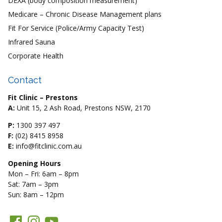
DEXA (body composition measurement)
Medicare – Chronic Disease Management plans
Fit For Service (Police/Army Capacity Test)
Infrared Sauna
Corporate Health
Contact
Fit Clinic – Prestons
A:
Unit 15, 2 Ash Road, Prestons NSW, 2170
P:
1300 397 497
F:
(02) 8415 8958
E:
info@fitclinic.com.au
Opening Hours
Mon – Fri: 6am – 8pm
Sat: 7am – 3pm
Sun: 8am – 12pm