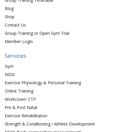
Group Training Timetable
Blog
Shop
Contact Us
Group Training or Open Gym Trial
Member Login
Services
Gym
NDIS
Exercise Physiology & Personal Training
Online Training
Workcover/ CTP
Pre & Post Natal
Exercise Rehabilitation
Strength & Conditioning / Athlete Development