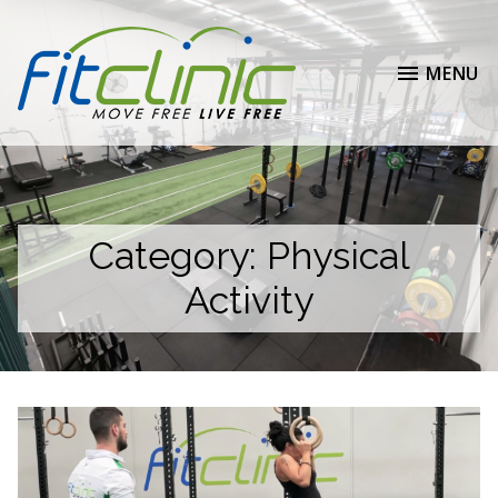
MENU
Category:
Physical
Activity