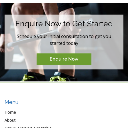
Enquire Now to Get Started
Schedule your initial consultation to get you
started today
Enquire Now
Menu
Home
About