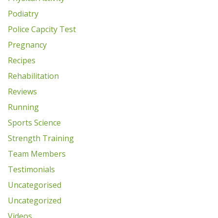
Podiatry
Police Capcity Test
Pregnancy
Recipes
Rehabilitation
Reviews
Running
Sports Science
Strength Training
Team Members
Testimonials
Uncategorised
Uncategorized
Videos