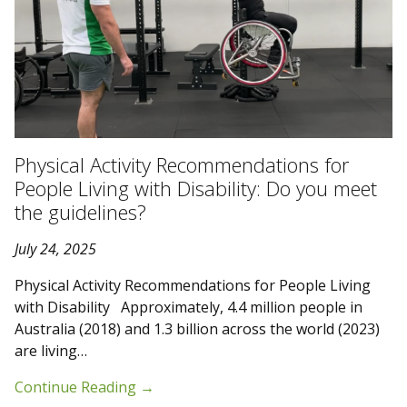
Physical Activity Recommendations for
People Living with Disability: Do you meet
the guidelines?
July 24, 2025
Physical Activity Recommendations for People Living
with Disability Approximately, 4.4 million people in
Australia (2018) and 1.3 billion across the world (2023)
are living…
Continue Reading
→