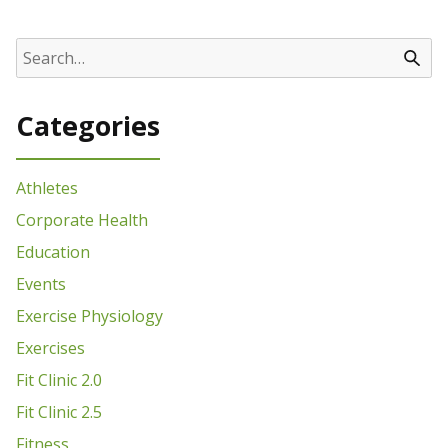
Categories
Athletes
Corporate Health
Education
Events
Exercise Physiology
Exercises
Fit Clinic 2.0
Fit Clinic 2.5
Fitness