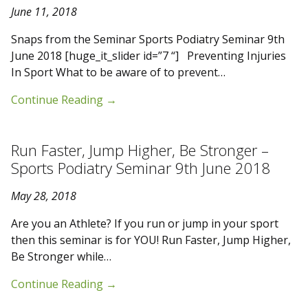
June 11, 2018
Snaps from the Seminar Sports Podiatry Seminar 9th
June 2018 [huge_it_slider id=”7 “] Preventing Injuries
In Sport What to be aware of to prevent…
Continue Reading
→
Run Faster, Jump Higher, Be Stronger –
Sports Podiatry Seminar 9th June 2018
May 28, 2018
Are you an Athlete? If you run or jump in your sport
then this seminar is for YOU! Run Faster, Jump Higher,
Be Stronger while…
Continue Reading
→