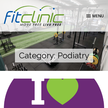
MENU
Category:
Podiatry