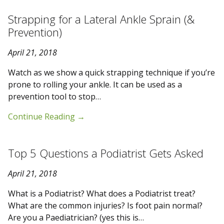
Strapping for a Lateral Ankle Sprain (&
Prevention)
April 21, 2018
Watch as we show a quick strapping technique if you’re
prone to rolling your ankle. It can be used as a
prevention tool to stop…
Continue Reading
→
Top 5 Questions a Podiatrist Gets Asked
April 21, 2018
What is a Podiatrist? What does a Podiatrist treat?
What are the common injuries? Is foot pain normal?
Are you a Paediatrician? (yes this is…