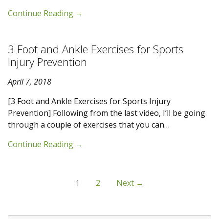
Continue Reading
→
3 Foot and Ankle Exercises for Sports
Injury Prevention
April 7, 2018
[3 Foot and Ankle Exercises for Sports Injury
Prevention] Following from the last video, I’ll be going
through a couple of exercises that you can…
Continue Reading
→
1
2
Next →