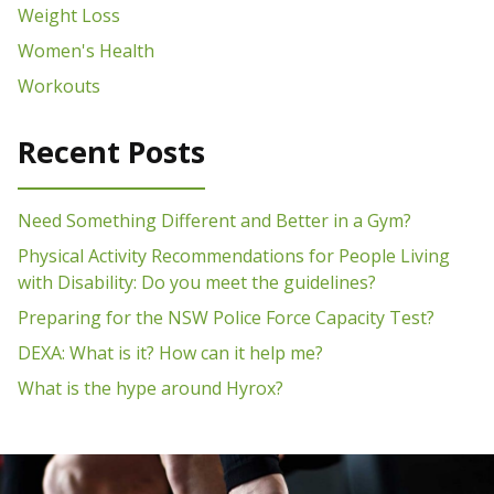
Weight Loss
Women's Health
Workouts
Recent Posts
Need Something Different and Better in a Gym?
Physical Activity Recommendations for People Living
with Disability: Do you meet the guidelines?
Preparing for the NSW Police Force Capacity Test?
DEXA: What is it? How can it help me?
What is the hype around Hyrox?