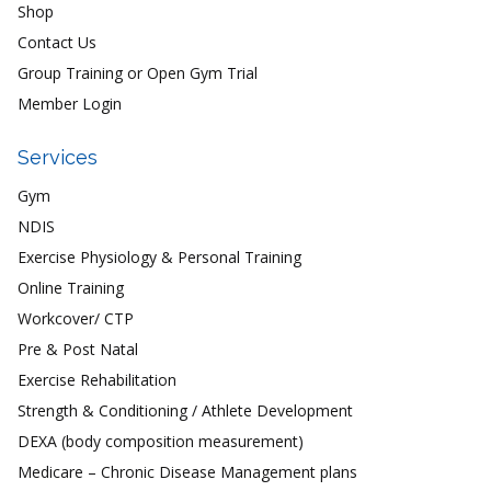
Shop
Contact Us
Group Training or Open Gym Trial
Member Login
Services
Gym
NDIS
Exercise Physiology & Personal Training
Online Training
Workcover/ CTP
Pre & Post Natal
Exercise Rehabilitation
Strength & Conditioning / Athlete Development
DEXA (body composition measurement)
Medicare – Chronic Disease Management plans