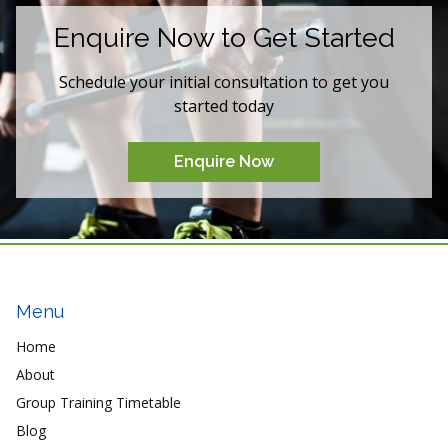
Enquire Now to Get Started
Schedule your initial consultation to get you
started today
Enquire Now
Menu
Home
About
Group Training Timetable
Blog