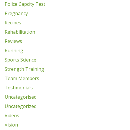
Police Capcity Test
Pregnancy
Recipes
Rehabilitation
Reviews
Running
Sports Science
Strength Training
Team Members
Testimonials
Uncategorised
Uncategorized
Videos
Vision