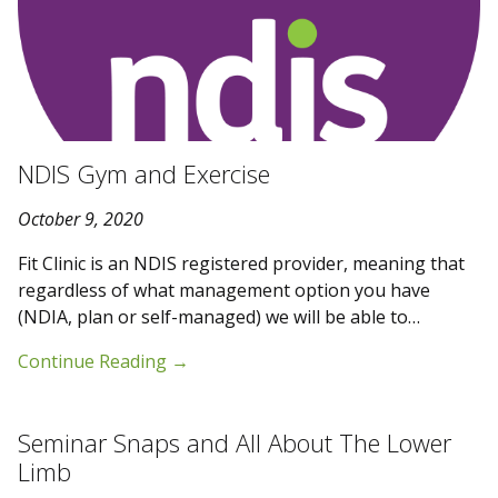
NDIS Gym and Exercise
October 9, 2020
Fit Clinic is an NDIS registered provider, meaning that
regardless of what management option you have
(NDIA, plan or self-managed) we will be able to…
Continue Reading
→
Seminar Snaps and All About The Lower
Limb