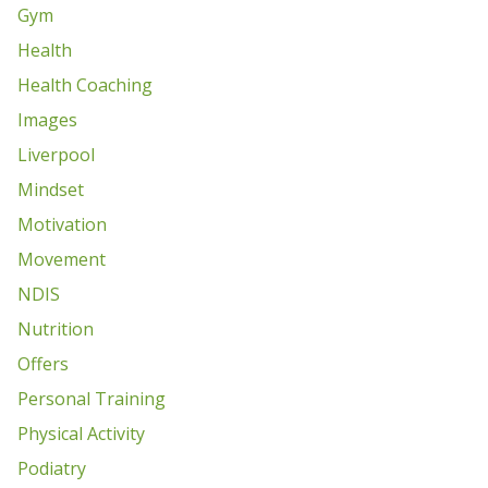
Gym
Health
Health Coaching
Images
Liverpool
Mindset
Motivation
Movement
NDIS
Nutrition
Offers
Personal Training
Physical Activity
Podiatry