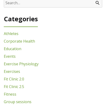
Categories
Athletes
Corporate Health
Education
Events
Exercise Physiology
Exercises
Fit Clinic 2.0
Fit Clinic 2.5
Fitness
Group sessions