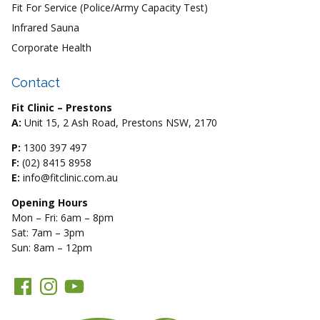
Fit For Service (Police/Army Capacity Test)
Infrared Sauna
Corporate Health
Contact
Fit Clinic – Prestons
A:
Unit 15, 2 Ash Road, Prestons NSW, 2170
P:
1300 397 497
F:
(02) 8415 8958
E:
info@fitclinic.com.au
Opening Hours
Mon – Fri: 6am – 8pm
Sat: 7am – 3pm
Sun: 8am – 12pm