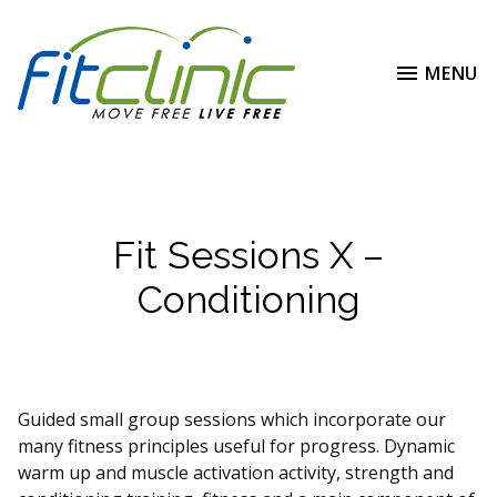
MENU
Fit Sessions X –
Conditioning
Guided small group sessions which incorporate our
many fitness principles useful for progress. Dynamic
warm up and muscle activation activity, strength and