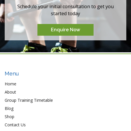
Schedule your initial consultation to get you
started today
Enquire Now
Menu
Home
About
Group Training Timetable
Blog
Shop
Contact Us