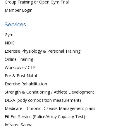
Group Training or Open Gym Trial
Member Login
Services
Gym
NDIS
Exercise Physiology & Personal Training
Online Training
Workcover/ CTP
Pre & Post Natal
Exercise Rehabilitation
Strength & Conditioning / Athlete Development
DEXA (body composition measurement)
Medicare – Chronic Disease Management plans
Fit For Service (Police/Army Capacity Test)
Infrared Sauna