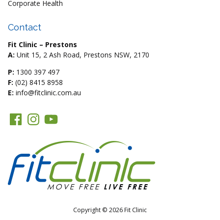
Corporate Health
Contact
Fit Clinic – Prestons
A:
Unit 15, 2 Ash Road, Prestons NSW, 2170
P:
1300 397 497
F:
(02) 8415 8958
E:
info@fitclinic.com.au
Copyright © 2026 Fit Clinic