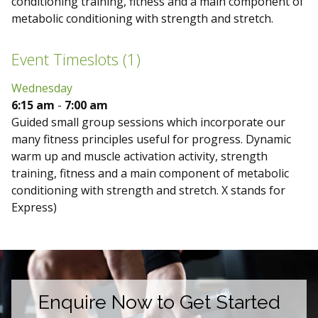
conditioning training, fitness and a main component of
metabolic conditioning with strength and stretch.
Event Timeslots (1)
Wednesday
6:15 am
-
7:00 am
Guided small group sessions which incorporate our
many fitness principles useful for progress. Dynamic
warm up and muscle activation activity, strength
training, fitness and a main component of metabolic
conditioning with strength and stretch. X stands for
Express)
Enquire Now to Get Started