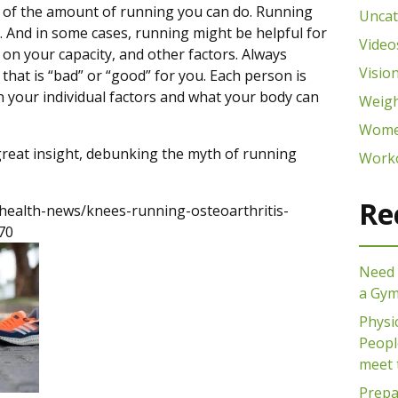
or of the amount of running you can do. Running
Uncat
. And in some cases, running might be helpful for
Video
on your capacity, and other factors. Always
Visio
 that is “bad” or “good” for you. Each person is
n your individual factors and what your body can
Weigh
Wome
great insight, debunking the myth of running
Work
Re
health-news/knees-running-osteoarthritis-
70
Need 
a Gy
Physi
People
meet 
Prepa