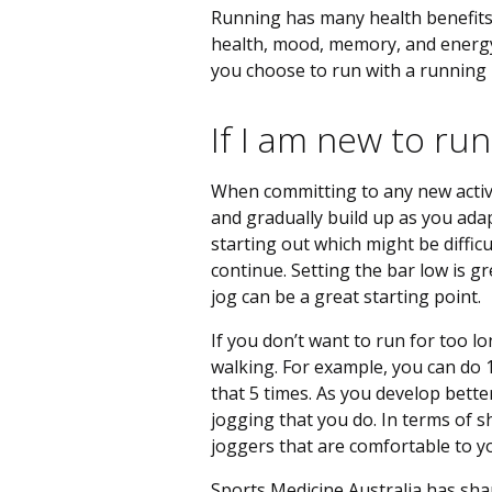
Running has many health benefits 
health, mood, memory, and energy l
you choose to run with a running 
If I am new to run
When committing to any new activit
and gradually build up as you adap
starting out which might be diffic
continue. Setting the bar low is 
jog can be a great starting point.
If you don’t want to run for too l
walking. For example, you can do
that 5 times. As you develop bette
jogging that you do. In terms of sh
joggers that are comfortable to 
Sports Medicine Australia has sha