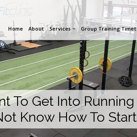
Home
About
Services
Group Training Timet
t To Get Into Running
Not Know How To Start