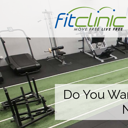
Do You Wan