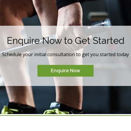
Enquire Now to Get Started
Schedule your initial consultation to get you started today
Enquire Now