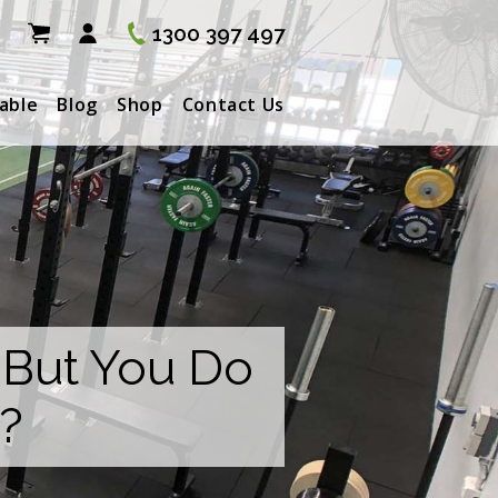
1300 397 497
able
Blog
Shop
Contact Us
 But You Do
?