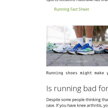
Running Fact Sheet
Running shoes might make 
Is running bad fo
Despite some people thinking that 
case. If you have knee arthritis, y