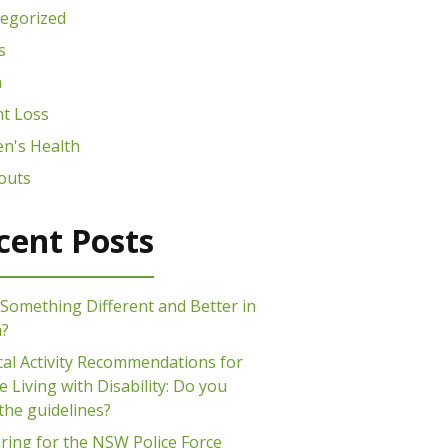
egorized
s
n
t Loss
n's Health
outs
cent Posts
Something Different and Better in
m?
cal Activity Recommendations for
 Living with Disability: Do you
the guidelines?
ring for the NSW Police Force