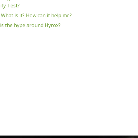
ity Test?
 What is it? How can it help me?
is the hype around Hyrox?