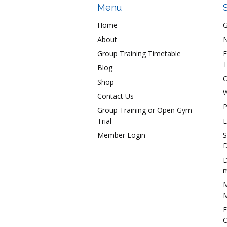
Menu
Home
About
N
Group Training Timetable
E
T
Blog
O
Shop
W
Contact Us
P
Group Training or Open Gym
Trial
E
Member Login
S
D
D
m
M
M
F
C