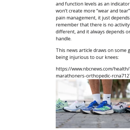
and function levels as an indicat
won’t create more “wear and tear”
pain management, it just depends 
remember that there is no activity
different, and it always depends o
handle.
This news article draws on some 
being injurious to our knees:
https://www.nbcnews.com/health/
marathoners-orthopedic-rcna712