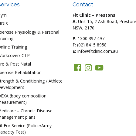
Services
Contact
Gym
Fit Clinic – Prestons
A:
Unit 15, 2 Ash Road, Preston
DIS
NSW, 2170
xercise Physiology & Personal
raining
P:
1300 397 497
F:
(02) 8415 8958
nline Training
E:
info@fitclinic.com.au
orkcover/ CTP
re & Post Natal
xercise Rehabilitation
trength & Conditioning / Athlete
evelopment
EXA (body composition
easurement)
edicare – Chronic Disease
anagement plans
it For Service (Police/Army
apacity Test)