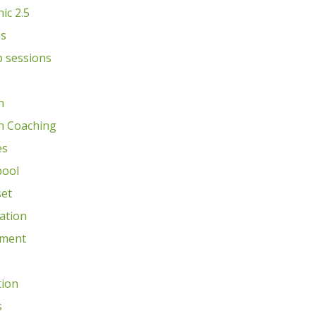
nic 2.5
ss
 sessions
h
h Coaching
es
pool
et
ation
ment
tion
s