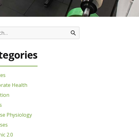
tegories
tes
rate Health
tion
s
ise Physiology
ises
nic 2.0