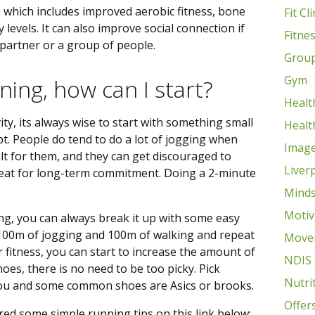
which includes improved aerobic fitness, bone
Fit Cli
evels. It can also improve social connection if
Fitne
partner or a group of people.
Group
Gym
ning, how can I start?
Healt
y, its always wise to start with something small
Healt
t. People do tend to do a lot of jogging when
Imag
ult for them, and they can get discouraged to
Liver
great for long-term commitment. Doing a 2-minute
Minds
Motiv
ong, you can always break it up with some easy
 100m of jogging and 100m of walking and repeat
Move
r fitness, you can start to increase the amount of
NDIS
oes, there is no need to be too picky. Pick
Nutri
you and some common shoes are Asics or brooks.
Offer
red some simple running tips on this link below: