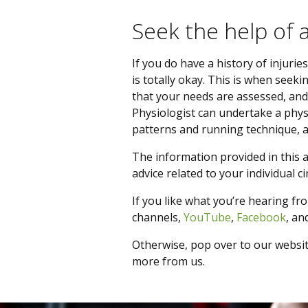
Seek the help of 
If you do have a history of injurie
is totally okay. This is when seek
that your needs are assessed, and
Physiologist can undertake a phy
patterns and running technique, a
The information provided in this ar
advice related to your individual 
If you like what you’re hearing fro
channels,
YouTube
,
Facebook
, an
Otherwise, pop over to our websi
more from us.