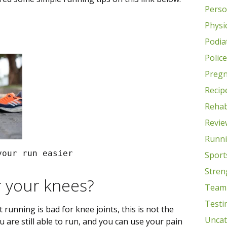
Perso
Physic
Podia
Polic
Preg
Recip
Rehab
Revie
Runn
your run easier
Sport
Stren
r your knees?
Team
Testi
running is bad for knee joints, this is not the
Uncat
ou are still able to run, and you can use your pain