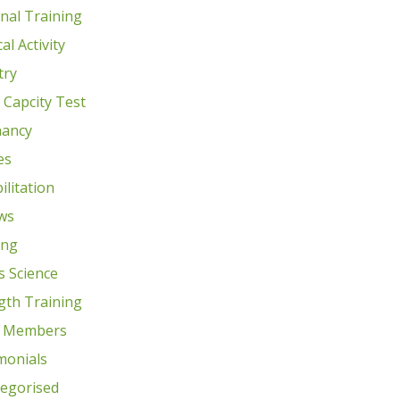
nal Training
al Activity
try
e Capcity Test
nancy
es
ilitation
ws
ing
s Science
gth Training
 Members
monials
egorised