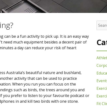
ing?
an be a fun activity to pick up. It is an easy way
Ca
’t need much equipment besides a decent pair of
minutes a day can reduce your risk of heart
Athle
Corpo
ess Australia’s beautiful nature and bushland,
Educa
another activity that can be used to practice
Event
xation. When you run you can focus on the
Exerc
ndings such as birds, the trees around you and
If you prefer to listen to your favourite podcast or
Exerc
phones in and kill two birds with one stone.
Fit Cli