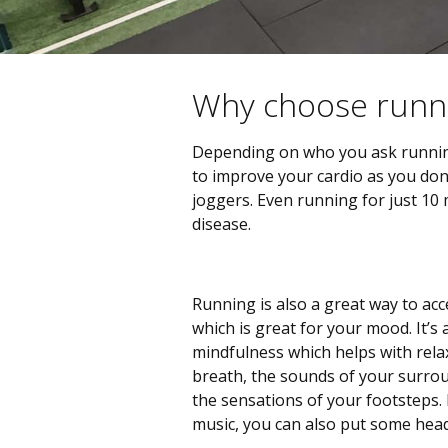
Why choose runn
Depending on who you ask running c
to improve your cardio as you don
joggers. Even running for just 10 
disease.
Running is also a great way to acc
which is great for your mood. It’s 
mindfulness which helps with rela
breath, the sounds of your surrou
the sensations of your footsteps. 
music, you can also put some head