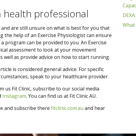
Capac
a health professional
DEXA:
What 
s and are still unsure on what is best for you that
ing the help of an Exercise Physiologist can ensure
 a program can be provided to you. An Exercise
sical assessment to look at your movement
s well as provide advice on how to start running.
ticle is considered general advice. For specific
circumstances, speak to your healthcare provider.
m us Fit Clinic, subscribe to our social media
d
Instagram
. You can find us at Fit Clinic AU.
te and subscribe there
fitclinic.com.au
and hear