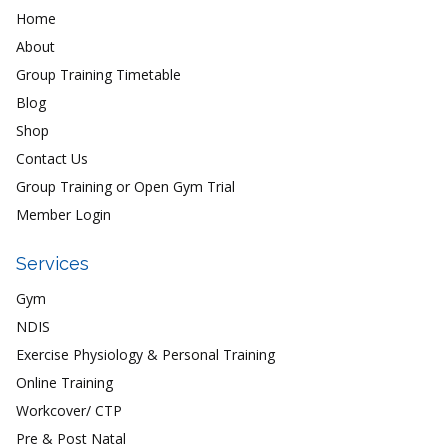
Home
About
Group Training Timetable
Blog
Shop
Contact Us
Group Training or Open Gym Trial
Member Login
Services
Gym
NDIS
Exercise Physiology & Personal Training
Online Training
Workcover/ CTP
Pre & Post Natal