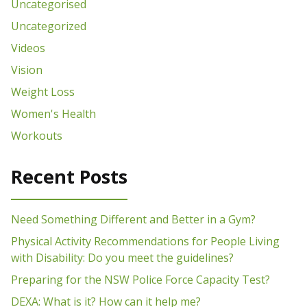
Uncategorised
Uncategorized
Videos
Vision
Weight Loss
Women's Health
Workouts
Recent Posts
Need Something Different and Better in a Gym?
Physical Activity Recommendations for People Living
with Disability: Do you meet the guidelines?
Preparing for the NSW Police Force Capacity Test?
DEXA: What is it? How can it help me?