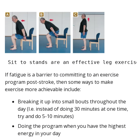
 Sit to stands are an effective leg exercis
If fatigue is a barrier to committing to an exercise
program post-stroke, then some ways to make
exercise more achievable include:
Breaking it up into small bouts throughout the
day (I.e. instead of doing 30 minutes at one time,
try and do 5-10 minutes)
Doing the program when you have the highest
energy in your day