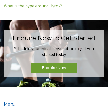
What is the hype around Hyrox?
Enquire Now to Get Started
Schedule your initial consultation to get you
started today
Enquire Now
Menu