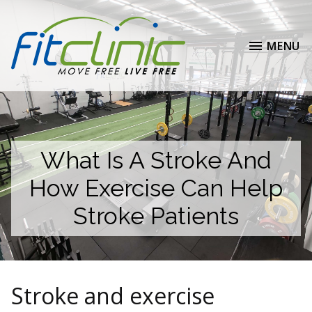
MENU
What Is A Stroke And
How Exercise Can Help
Stroke Patients
Stroke and exercise