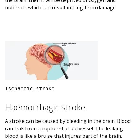
the brain, then it will be deprived of oxygen and
nutrients which can result in long-term damage.
Ischaemic stroke 
Haemorrhagic stroke
A stroke can be caused by bleeding in the brain. Blood
can leak from a ruptured blood vessel. The leaking
blood is like a bruise that injures part of the brain.