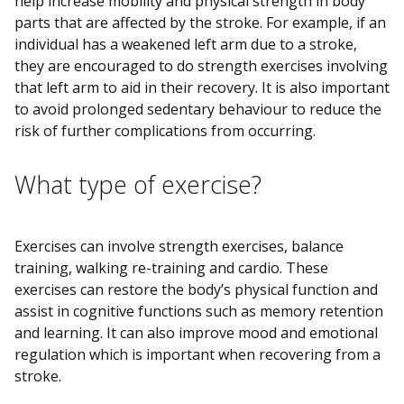
help increase mobility and physical strength in body
parts that are affected by the stroke. For example, if an
individual has a weakened left arm due to a stroke,
they are encouraged to do strength exercises involving
that left arm to aid in their recovery. It is also important
to avoid prolonged sedentary behaviour to reduce the
risk of further complications from occurring.
What type of exercise?
Exercises can involve strength exercises, balance
training, walking re-training and cardio. These
exercises can restore the body’s physical function and
assist in cognitive functions such as memory retention
and learning. It can also improve mood and emotional
regulation which is important when recovering from a
stroke.