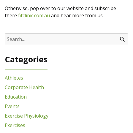
Otherwise, pop over to our website and subscribe
there
fitclinic.com.au
and hear more from us.
Categories
Athletes
Corporate Health
Education
Events
Exercise Physiology
Exercises