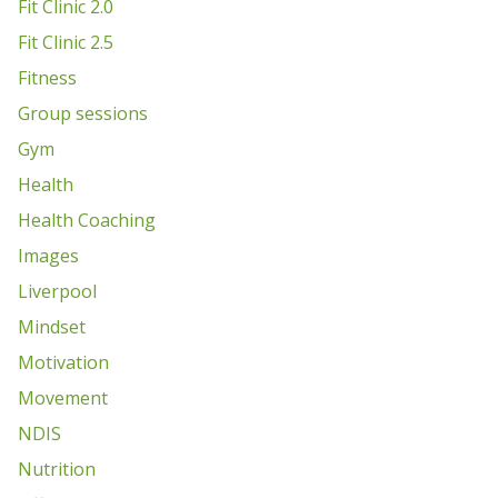
Fit Clinic 2.0
Fit Clinic 2.5
Fitness
Group sessions
Gym
Health
Health Coaching
Images
Liverpool
Mindset
Motivation
Movement
NDIS
Nutrition