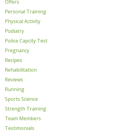
Offers
Personal Training
Physical Activity
Podiatry
Police Capcity Test
Pregnancy
Recipes
Rehabilitation
Reviews
Running
Sports Science
Strength Training
Team Members
Testimonials