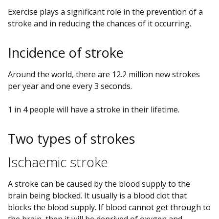
Exercise plays a significant role in the prevention of a
stroke and in reducing the chances of it occurring.
Incidence of stroke
Around the world, there are 12.2 million new strokes
per year and one every 3 seconds.
1 in 4 people will have a stroke in their lifetime.
Two types of strokes
Ischaemic stroke
A stroke can be caused by the blood supply to the
brain being blocked. It usually is a blood clot that
blocks the blood supply. If blood cannot get through to