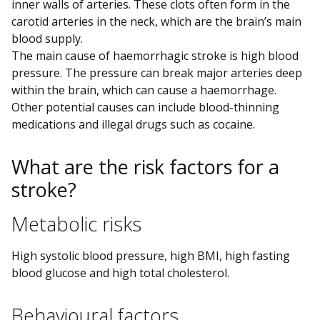
inner walls of arteries. These clots often form in the
carotid arteries in the neck, which are the brain’s main
blood supply.
The main cause of haemorrhagic stroke is high blood
pressure. The pressure can break major arteries deep
within the brain, which can cause a haemorrhage.
Other potential causes can include blood-thinning
medications and illegal drugs such as cocaine.
What are the risk factors for a
stroke?
Metabolic risks
High systolic blood pressure, high BMI, high fasting
blood glucose and high total cholesterol.
Behavioural factors