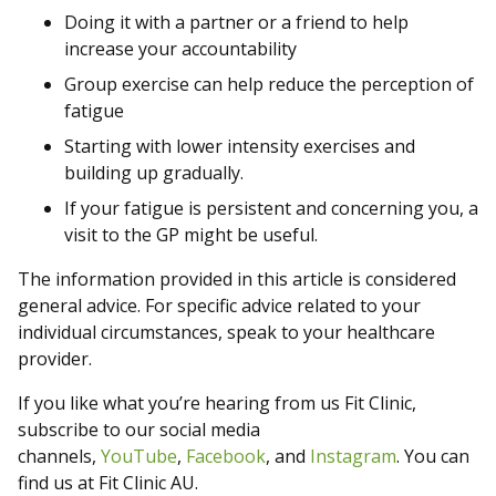
Doing it with a partner or a friend to help
increase your accountability
Group exercise can help reduce the perception of
fatigue
Starting with lower intensity exercises and
building up gradually.
If your fatigue is persistent and concerning you, a
visit to the GP might be useful.
The information provided in this article is considered
general advice. For specific advice related to your
individual circumstances, speak to your healthcare
provider.
If you like what you’re hearing from us Fit Clinic,
subscribe to our social media
channels,
YouTube
,
Facebook
, and
Instagram
. You can
find us at Fit Clinic AU.