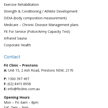
Exercise Rehabilitation
Strength & Conditioning / Athlete Development
DEXA (body composition measurement)
Medicare – Chronic Disease Management plans
Fit For Service (Police/Army Capacity Test)
Infrared Sauna
Corporate Health
Contact
Fit Clinic – Prestons
A:
Unit 15, 2 Ash Road, Prestons NSW, 2170
P:
1300 397 497
F:
(02) 8415 8958
E:
info@fitclinic.com.au
Opening Hours
Mon – Fri: 6am – 8pm
Sat: 7am – 3pm