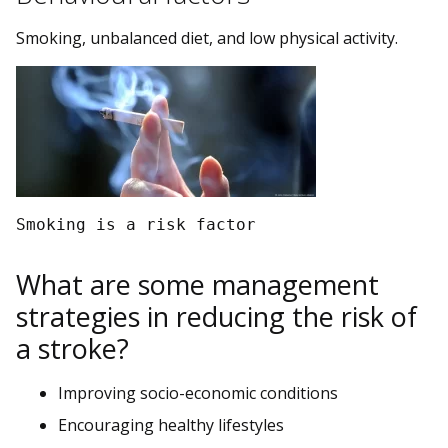
Smoking, unbalanced diet, and low physical activity.
Smoking is a risk factor
What are some management
strategies in reducing the risk of
a stroke?
Improving socio-economic conditions
Encouraging healthy lifestyles