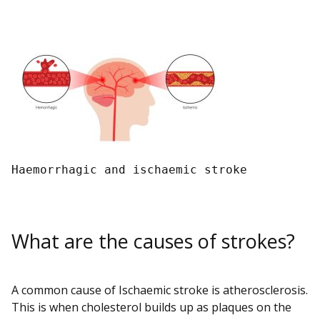
Haemorrhagic and ischaemic stroke 
What are the causes of strokes?
A common cause of Ischaemic stroke is atherosclerosis.
This is when cholesterol builds up as plaques on the