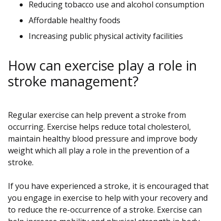
Reducing tobacco use and alcohol consumption
Affordable healthy foods
Increasing public physical activity facilities
How can exercise play a role in
stroke management?
Regular exercise can help prevent a stroke from
occurring. Exercise helps reduce total cholesterol,
maintain healthy blood pressure and improve body
weight which all play a role in the prevention of a
stroke.
If you have experienced a stroke, it is encouraged that
you engage in exercise to help with your recovery and
to reduce the re-occurrence of a stroke. Exercise can