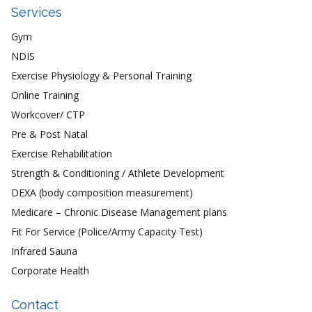
Services
Gym
NDIS
Exercise Physiology & Personal Training
Online Training
Workcover/ CTP
Pre & Post Natal
Exercise Rehabilitation
Strength & Conditioning / Athlete Development
DEXA (body composition measurement)
Medicare – Chronic Disease Management plans
Fit For Service (Police/Army Capacity Test)
Infrared Sauna
Corporate Health
Contact