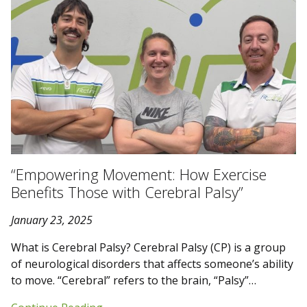
“Empowering Movement: How Exercise
Benefits Those with Cerebral Palsy”
January 23, 2025
What is Cerebral Palsy? Cerebral Palsy (CP) is a group
of neurological disorders that affects someone’s ability
to move. “Cerebral” refers to the brain, “Palsy”…