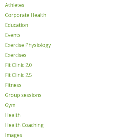
Athletes
Corporate Health
Education
Events
Exercise Physiology
Exercises
Fit Clinic 2.0
Fit Clinic 2.5
Fitness
Group sessions
Gym
Health
Health Coaching
Images