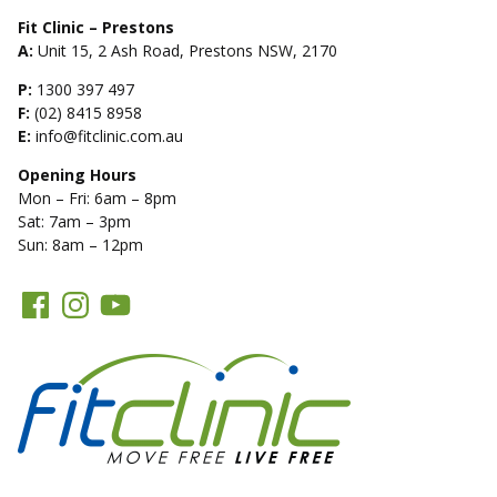
Fit Clinic – Prestons
A:
Unit 15, 2 Ash Road, Prestons NSW, 2170
P:
1300 397 497
F:
(02) 8415 8958
E:
info@fitclinic.com.au
Opening Hours
Mon – Fri: 6am – 8pm
Sat: 7am – 3pm
Sun: 8am – 12pm