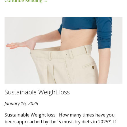
Continue Reading
→
Sustainable Weight loss
January 16, 2025
Sustainable Weight loss How many times have you
been approached by the ‘5 must-try diets in 2025?’. If