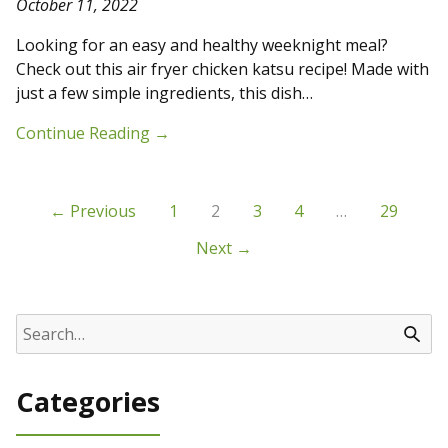
October 11, 2022
Looking for an easy and healthy weeknight meal?
Check out this air fryer chicken katsu recipe! Made with
just a few simple ingredients, this dish…
Continue Reading
→
← Previous
1
2
3
4
…
29
Next →
Categories