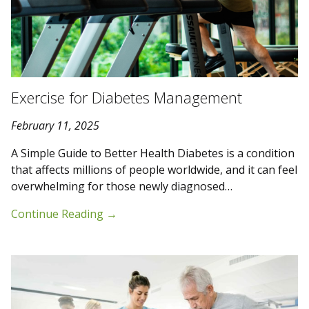
Exercise for Diabetes Management
February 11, 2025
A Simple Guide to Better Health Diabetes is a condition
that affects millions of people worldwide, and it can feel
overwhelming for those newly diagnosed…
Continue Reading
→