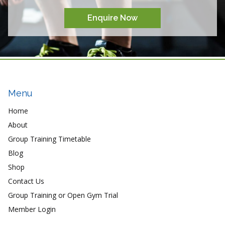
Enquire Now
Menu
Home
About
Group Training Timetable
Blog
Shop
Contact Us
Group Training or Open Gym Trial
Member Login