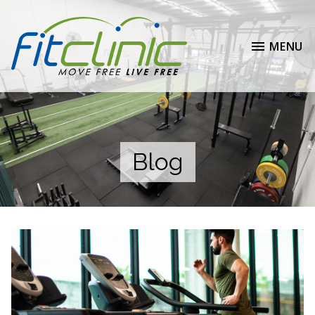
MENU
Blog