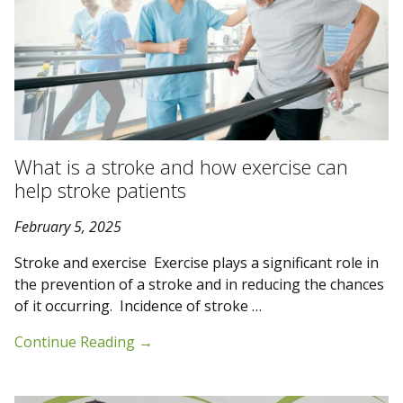
What is a stroke and how exercise can
help stroke patients
February 5, 2025
Stroke and exercise Exercise plays a significant role in
the prevention of a stroke and in reducing the chances
of it occurring. Incidence of stroke …
Continue Reading
→