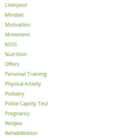
Liverpool
Mindset
Motivation
Movement
NDIS
Nutrition
Offers
Personal Training
Physical Activity
Podiatry
Police Capcity Test
Pregnancy
Recipes
Rehabilitation