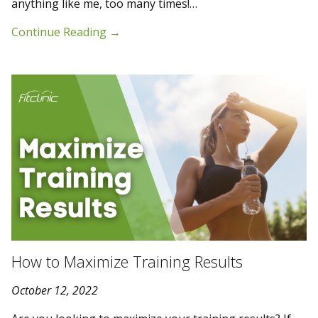
anything like me, too many times!…
Continue Reading
→
How to Maximize Training Results
October 12, 2022