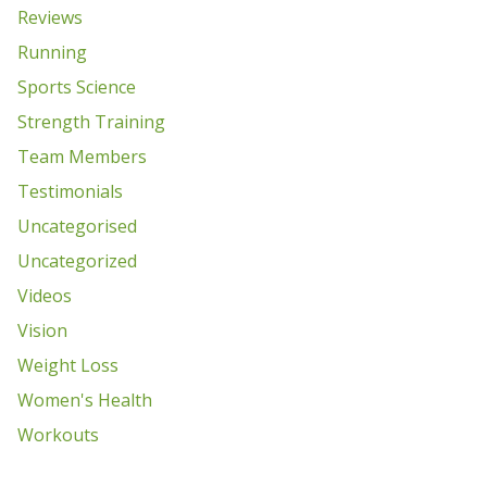
Reviews
Running
Sports Science
Strength Training
Team Members
Testimonials
Uncategorised
Uncategorized
Videos
Vision
Weight Loss
Women's Health
Workouts