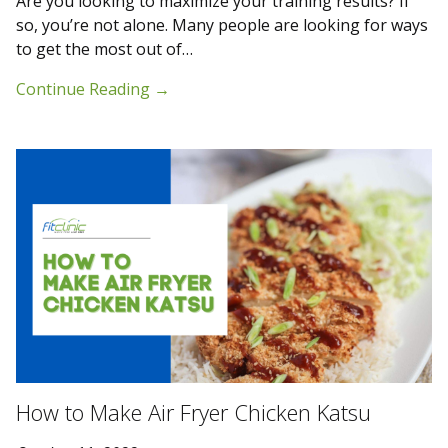
Are you looking to maximize your training results? If
so, you’re not alone. Many people are looking for ways
to get the most out of…
Continue Reading
→
How to Make Air Fryer Chicken Katsu