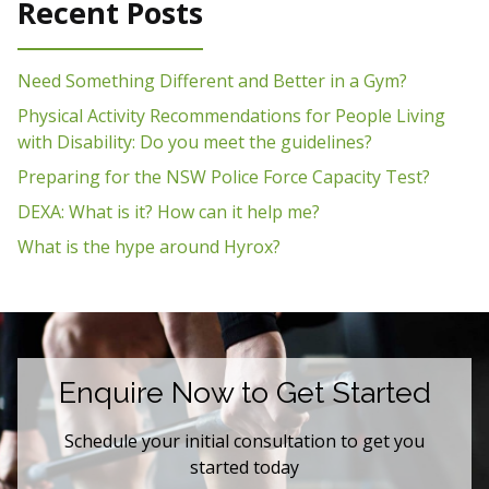
Recent Posts
Need Something Different and Better in a Gym?
Physical Activity Recommendations for People Living
with Disability: Do you meet the guidelines?
Preparing for the NSW Police Force Capacity Test?
DEXA: What is it? How can it help me?
What is the hype around Hyrox?
Enquire Now to Get Started
Schedule your initial consultation to get you
started today