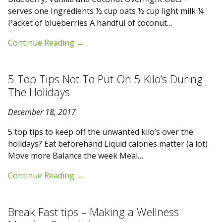
serves one Ingredients ½ cup oats ½ cup light milk ¼
Packet of blueberries A handful of coconut…
Continue Reading
→
5 Top Tips Not To Put On 5 Kilo’s During
The Holidays
December 18, 2017
5 top tips to keep off the unwanted kilo’s over the
holidays? Eat beforehand Liquid calories matter (a lot)
Move more Balance the week Meal…
Continue Reading
→
Break Fast tips – Making a Wellness