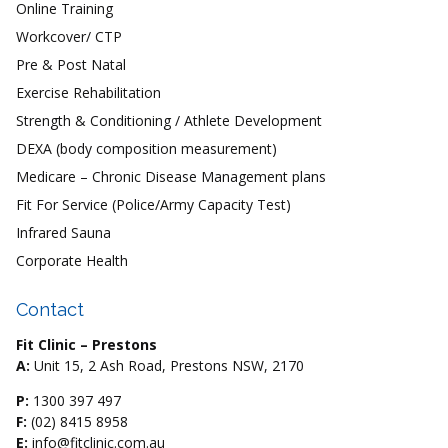
Online Training
Workcover/ CTP
Pre & Post Natal
Exercise Rehabilitation
Strength & Conditioning / Athlete Development
DEXA (body composition measurement)
Medicare – Chronic Disease Management plans
Fit For Service (Police/Army Capacity Test)
Infrared Sauna
Corporate Health
Contact
Fit Clinic – Prestons
A:
Unit 15, 2 Ash Road, Prestons NSW, 2170
P:
1300 397 497
F:
(02) 8415 8958
E:
info@fitclinic.com.au