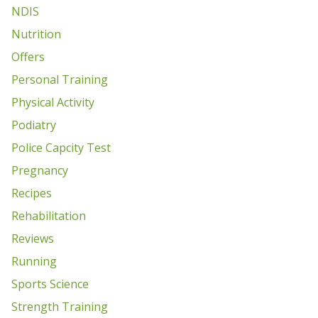
NDIS
Nutrition
Offers
Personal Training
Physical Activity
Podiatry
Police Capcity Test
Pregnancy
Recipes
Rehabilitation
Reviews
Running
Sports Science
Strength Training