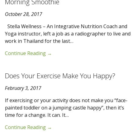
Morning Smoothie
October 28, 2017
Stella Wellness – An Integrative Nutrition Coach and
Yoga instructor, left a job as a radiographer to live and
work in Thailand for the last…
Continue Reading
→
Does Your Exercise Make You Happy?
February 3, 2017
If exercising or your activity does not make you “face-
painted toddler on a jumping castle happy”, then it’s
time for a change. It can. It…
Continue Reading
→