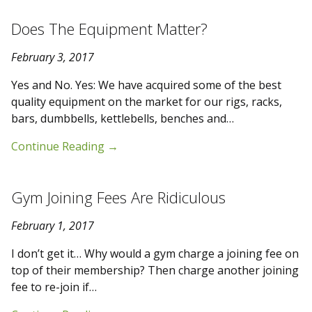
Does The Equipment Matter?
February 3, 2017
Yes and No. Yes: We have acquired some of the best
quality equipment on the market for our rigs, racks,
bars, dumbbells, kettlebells, benches and…
Continue Reading
→
Gym Joining Fees Are Ridiculous
February 1, 2017
I don’t get it… Why would a gym charge a joining fee on
top of their membership? Then charge another joining
fee to re-join if…