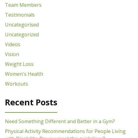
Team Members
Testimonials
Uncategorised
Uncategorized
Videos
Vision
Weight Loss
Women's Health
Workouts
Recent Posts
Need Something Different and Better in a Gym?
Physical Activity Recommendations for People Living