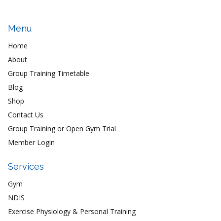
Menu
Home
About
Group Training Timetable
Blog
Shop
Contact Us
Group Training or Open Gym Trial
Member Login
Services
Gym
NDIS
Exercise Physiology & Personal Training