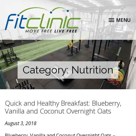
MENU
Category:
Nutrition
Quick and Healthy Breakfast: Blueberry,
Vanilla and Coconut Overnight Oats
August 3, 2018
Blueberry, Vanilla and Coconut Overnight Oats –