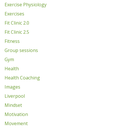
Exercise Physiology
Exercises
Fit Clinic 2.0
Fit Clinic 2.5
Fitness
Group sessions
Gym
Health
Health Coaching
Images
Liverpool
Mindset
Motivation
Movement