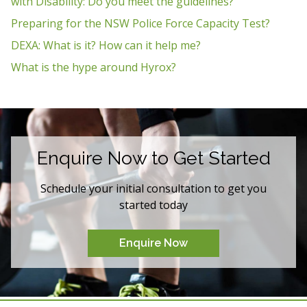
with Disability: Do you meet the guidelines?
Preparing for the NSW Police Force Capacity Test?
DEXA: What is it? How can it help me?
What is the hype around Hyrox?
Enquire Now to Get Started
Schedule your initial consultation to get you
started today
Enquire Now