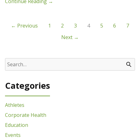
Continue Reading
→
← Previous
1
2
3
4
5
6
7
Next →
Categories
Athletes
Corporate Health
Education
Events